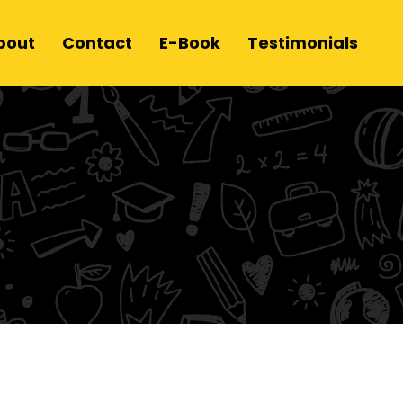
bout
Contact
E-Book
Testimonials