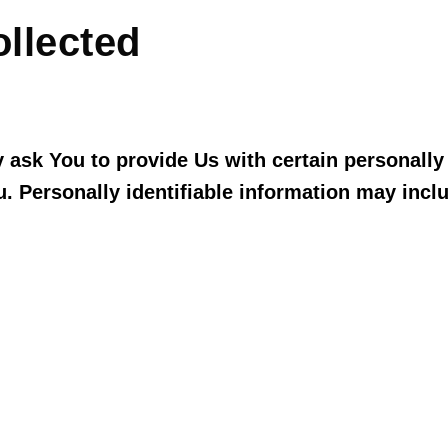
ollected
ask You to provide Us with certain personally i
u. Personally identifiable information may includ