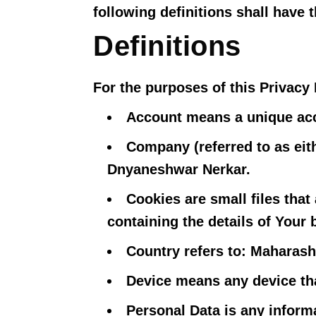
following definitions shall have 
Definitions
For the purposes of this Privacy 
Account
means a unique acco
Company
(referred to as ei
Dnyaneshwar Nerkar.
Cookies
are small files tha
containing the details of Your
Country
refers to: Maharasht
Device
means any device that
Personal Data
is any informat