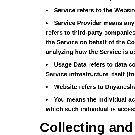
Service
refers to the Websit
Service Provider
means any n
refers to third-party companies
the Service on behalf of the C
analyzing how the Service is u
Usage Data
refers to data co
Service infrastructure itself (f
Website
refers to Dnyanesh
You
means the individual acc
which such individual is access
Collecting and