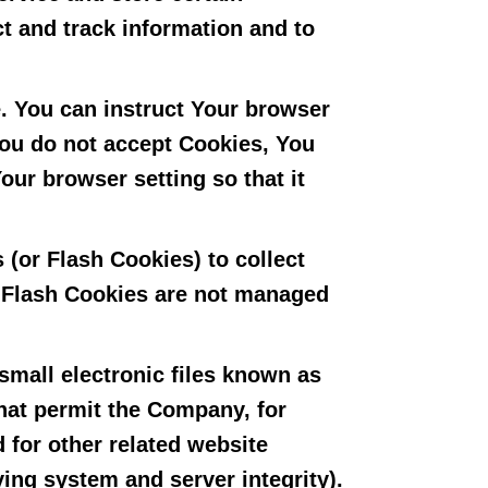
ct and track information and to
e. You can instruct Your browser
 You do not accept Cookies, You
ur browser setting so that it
 (or Flash Cookies) to collect
. Flash Cookies are not managed
small electronic files known as
 that permit the Company, for
 for other related website
ying system and server integrity).