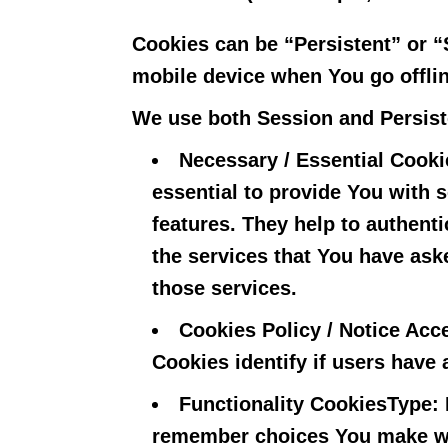
Cookies can be “Persistent” or 
mobile device when You go offli
We use both Session and Persist
Necessary / Essential Cooki
essential to provide You with 
features. They help to authent
the services that You have ask
those services.
Cookies Policy / Notice Ac
Cookies identify if users have
Functionality Cookies
Type: 
remember choices You make wh