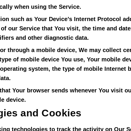
cally when using the Service.
on such as Your Device’s Internet Protocol add
of our Service that You visit, the time and date
fiers and other diagnostic data.
r through a mobile device, We may collect cer
e type of mobile device You use, Your mobile de
operating system, the type of mobile Internet
ata.
 that Your browser sends whenever You visit o
le device.
gies and Cookies
ing technologies to track the activity on Our S