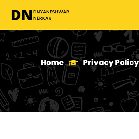
Home
Privacy Policy