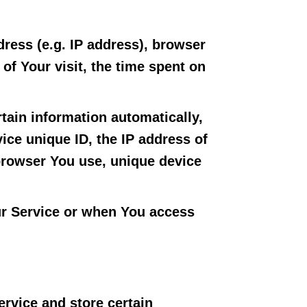
ress (e.g. IP address), browser
 of Your visit, the time spent on
tain information automatically,
vice unique ID, the IP address of
 browser You use, unique device
ur Service or when You access
ervice and store certain