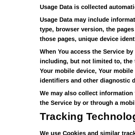
Usage Data is collected automati
Usage Data may include informati
type, browser version, the pages 
those pages, unique device identi
When You access the Service by o
including, but not limited to, th
Your mobile device, Your mobile 
identifiers and other diagnostic d
We may also collect information
the Service by or through a mobi
Tracking Technolo
We use Cookies and similar track