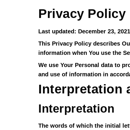
Privacy Policy
Last updated: December 23, 202
This Privacy Policy describes Ou
information when You use the Ser
We use Your Personal data to pro
and use of information in accorda
Interpretation 
Interpretation
The words of which the initial le