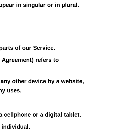
ear in singular or in plural.
arts of our Service.
s Agreement) refers to
 any other device by a website,
ny uses.
cellphone or a digital tablet.
 individual.