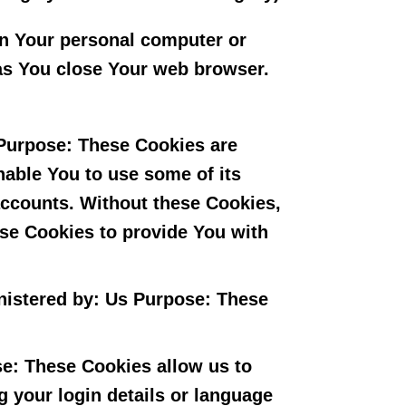
on Your personal computer or
as You close Your web browser.
Purpose: These Cookies are
nable You to use some of its
 accounts. Without these Cookies,
ese Cookies to provide You with
nistered by: Us Purpose: These
e: These Cookies allow us to
your login details or language