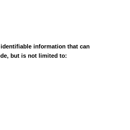
dentifiable information that can
e, but is not limited to: