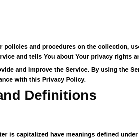
1
r policies and procedures on the collection, us
vice and tells You about Your privacy rights a
vide and improve the Service. By using the Ser
nce with this Privacy Policy.
and Definitions
tter is capitalized have meanings defined under