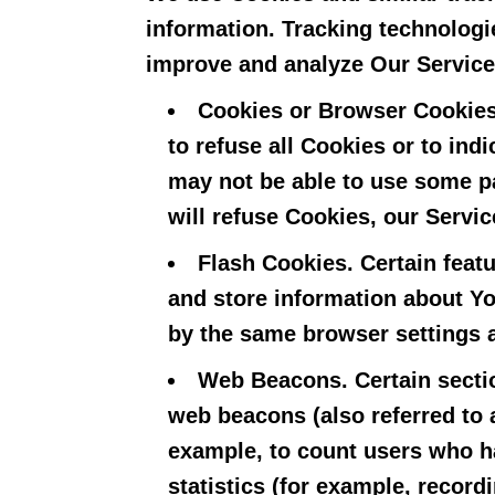
information. Tracking technologie
improve and analyze Our Service
Cookies or Browser Cookies
to refuse all Cookies or to in
may not be able to use some pa
will refuse Cookies, our Servi
Flash Cookies.
Certain featu
and store information about Yo
by the same browser settings 
Web Beacons.
Certain secti
web beacons (also referred to a
example, to count users who ha
statistics (for example, record