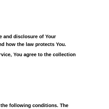
e and disclosure of Your
nd how the law protects You.
vice, You agree to the collection
 the following conditions. The