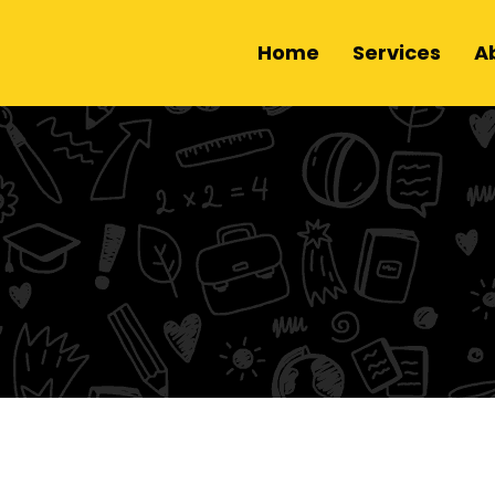
Home
Services
A