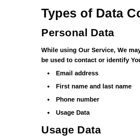
Types of Data C
Personal Data
While using Our Service, We may 
be used to contact or identify Yo
Email address
First name and last name
Phone number
Usage Data
Usage Data