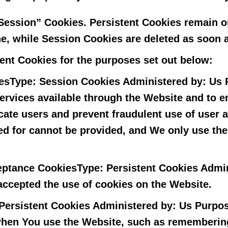
“Session” Cookies. Persistent Cookies remain 
ne, while Session Cookies are deleted as soon 
ent Cookies for the purposes set out below:
es
Type: Session Cookies Administered by: Us 
services available through the Website and to e
icate users and prevent fraudulent use of user
ed for cannot be provided, and We only use th
ceptance Cookies
Type: Persistent Cookies Admi
 accepted the use of cookies on the Website.
Persistent Cookies Administered by: Us Purpos
en You use the Website, such as remembering 