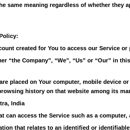
the same meaning regardless of whether they app
Policy:
unt created for You to access our Service or p
ther “the Company”, “We”, “Us” or “Our” in thi
t are placed on Your computer, mobile device or
 browsing history on that website among its ma
ra, India
 can access the Service such as a computer, a 
ion that relates to an identified or identifiable