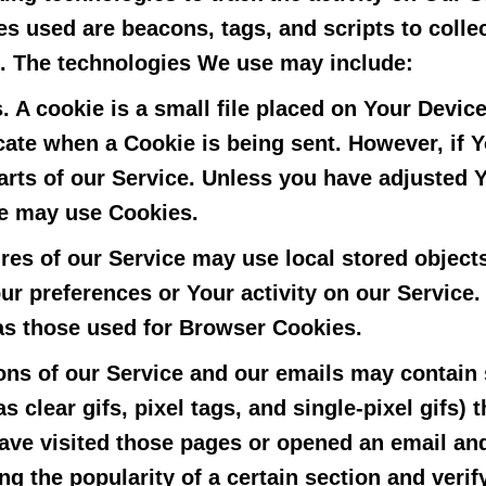
s used are beacons, tags, and scripts to colle
. The technologies We use may include:
.
A cookie is a small file placed on Your Devic
dicate when a Cookie is being sent. However, if
rts of our Service. Unless you have adjusted Yo
ce may use Cookies.
res of our Service may use local stored objects
ur preferences or Your activity on our Service
as those used for Browser Cookies.
ons of our Service and our emails may contain 
s clear gifs, pixel tags, and single-pixel gifs)
ve visited those pages or opened an email and
ing the popularity of a certain section and verif