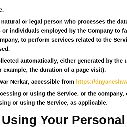
e.
atural or legal person who processes the data
 or individuals employed by the Company to fac
ompany, to perform services related to the Serv
sed.
llected automatically, either generated by the 
or example, the duration of a page visit).
war Nerkar, accessible from
https://dnyaneshw
essing or using the Service, or the company, or
ing or using the Service, as applicable.
 Using Your Personal