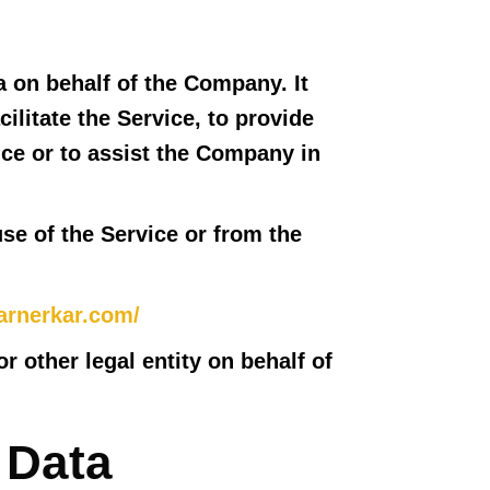
 on behalf of the Company. It
ilitate the Service, to provide
ice or to assist the Company in
use of the Service or from the
arnerkar.com/
 other legal entity on behalf of
 Data